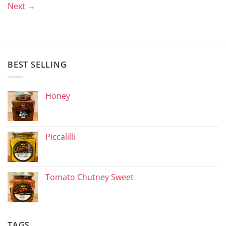
Next
→
BEST SELLING
Honey
Piccalilli
Tomato Chutney Sweet
TAGS