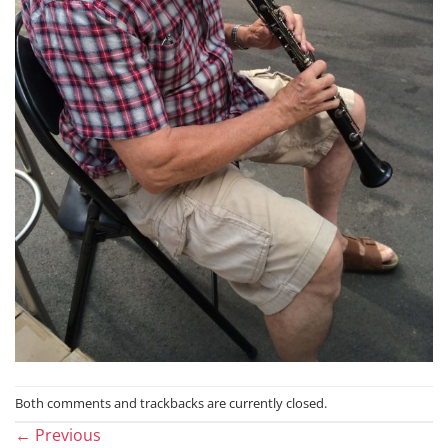
Both comments and trackbacks are currently closed.
←
Previous