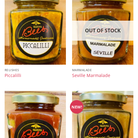
OUT OF STOCK
RELISHES
MARMALADE
Piccalilli
Seville Marmalade
NEW!