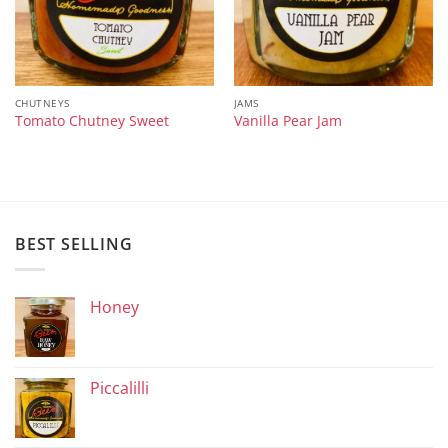
CHUTNEYS
JAMS
Tomato Chutney Sweet
Vanilla Pear Jam
BEST SELLING
Honey
Piccalilli