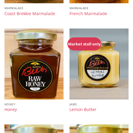
MARMALADE
MARMALADE
Coast Brekkie Marmalade
French Marmalade
Market stall only
HONEY
JAMS
Honey
Lemon Butter