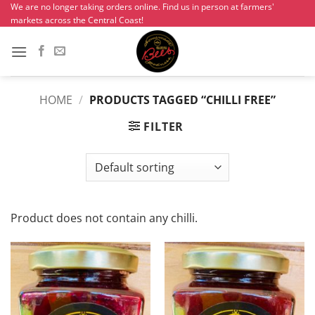
Skip
We are no longer taking orders online. Find us in person at farmers'
markets across the Central Coast!
to
content
HOME
/
PRODUCTS TAGGED “CHILLI FREE”
FILTER
Product does not contain any chilli.