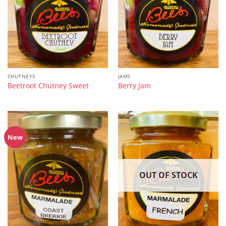
CHUTNEYS
JAMS
Beetroot Chutney Sweet
Berry Jam
New
OUT OF STOCK