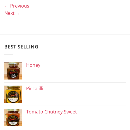
←
Previous
Next
→
BEST SELLING
Honey
Piccalilli
Tomato Chutney Sweet