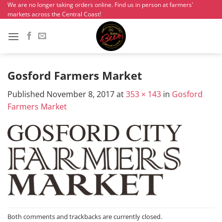
Skip
We are no longer taking orders online. Find us in person at farmers'
markets across the Central Coast!
to
content
Gosford Farmers Market
Published
November 8, 2017
at
353 × 143
in
Gosford
Farmers Market
Both comments and trackbacks are currently closed.