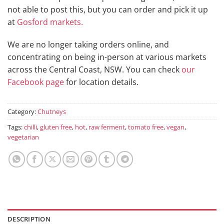
not able to post this, but you can order and pick it up
at
Gosford markets.
We are no longer taking orders online, and
concentrating on being in-person at various markets
across the Central Coast, NSW. You can check
our
Facebook page
for location details.
Category:
Chutneys
Tags:
chilli
,
gluten free
,
hot
,
raw ferment
,
tomato free
,
vegan
,
vegetarian
DESCRIPTION