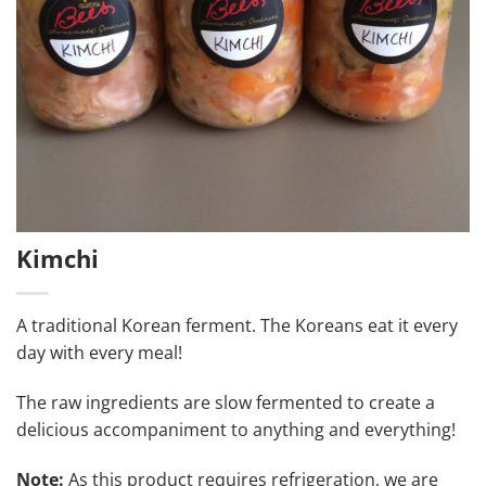
Kimchi
A traditional Korean ferment. The Koreans eat it every
day with every meal!
The raw ingredients are slow fermented to create a
delicious accompaniment to anything and everything!
Note:
As this product requires refrigeration, we are