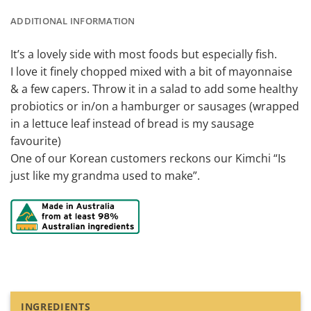
ADDITIONAL INFORMATION
It’s a lovely side with most foods but especially fish.
I love it finely chopped mixed with a bit of mayonnaise
& a few capers. Throw it in a salad to add some healthy
probiotics or in/on a hamburger or sausages (wrapped
in a lettuce leaf instead of bread is my sausage
favourite)
One of our Korean customers reckons our Kimchi “Is
just like my grandma used to make”.
INGREDIENTS