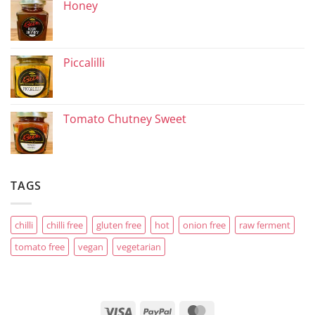
Honey
Piccalilli
Tomato Chutney Sweet
TAGS
chilli
chilli free
gluten free
hot
onion free
raw ferment
tomato free
vegan
vegetarian
Visa
PayPal
MasterCard