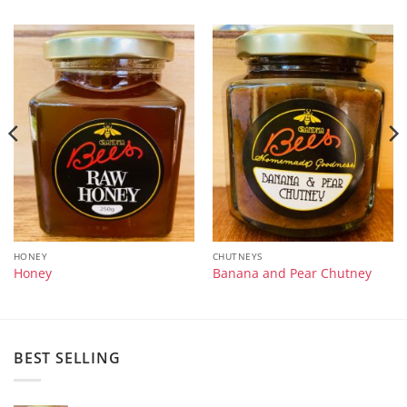
HONEY
CHUTNEYS
Honey
Banana and Pear Chutney
BEST SELLING