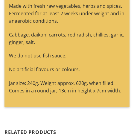
Made with fresh raw vegetables, herbs and spices.
Fermented for at least 2 weeks under weight and in
anaerobic conditions.
Cabbage, daikon, carrots, red radish, chillies, garlic,
ginger, salt.
We do not use fish sauce.
No artificial flavours or colours.
Jar size: 240g. Weight approx. 620g. when filled.
Comes in a round jar, 13cm in height x 7cm width.
RELATED PRODUCTS